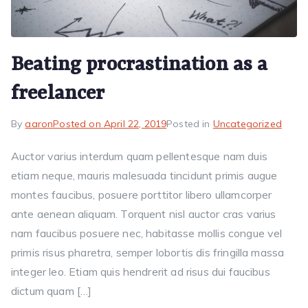
Beating procrastination as a
freelancer
By
aaron
Posted on
April 22, 2019
Posted in
Uncategorized
Auctor varius interdum quam pellentesque nam duis
etiam neque, mauris malesuada tincidunt primis augue
montes faucibus, posuere porttitor libero ullamcorper
ante aenean aliquam. Torquent nisl auctor cras varius
nam faucibus posuere nec, habitasse mollis congue vel
primis risus pharetra, semper lobortis dis fringilla massa
integer leo. Etiam quis hendrerit ad risus dui faucibus
dictum quam […]