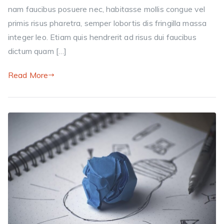
nam faucibus posuere nec, habitasse mollis congue vel
primis risus pharetra, semper lobortis dis fringilla massa
integer leo. Etiam quis hendrerit ad risus dui faucibus
dictum quam […]
Read More