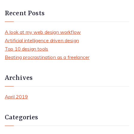
e
a
Recent Posts
r
c
A look at my web design workflow
h
Artificial intelligence driven design
f
Top 10 design tools
o
Beating procrastination as a freelancer
r
:
Archives
April 2019
Categories