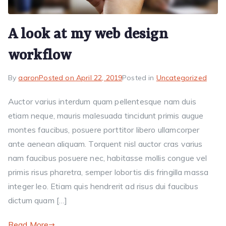
A look at my web design
workflow
By
aaron
Posted on
April 22, 2019
Posted in
Uncategorized
Auctor varius interdum quam pellentesque nam duis
etiam neque, mauris malesuada tincidunt primis augue
montes faucibus, posuere porttitor libero ullamcorper
ante aenean aliquam. Torquent nisl auctor cras varius
nam faucibus posuere nec, habitasse mollis congue vel
primis risus pharetra, semper lobortis dis fringilla massa
integer leo. Etiam quis hendrerit ad risus dui faucibus
dictum quam […]
Read More