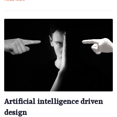
Artificial intelligence driven
design