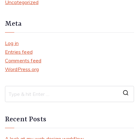
Uncategorized
Meta
Log in
Entries feed
Comments feed
WordPress.org
S
e
a
Recent Posts
r
c
A look at my web design workflow