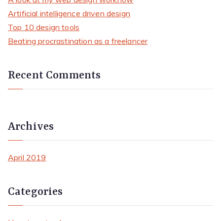
h
Artificial intelligence driven design
f
Top 10 design tools
o
Beating procrastination as a freelancer
r
:
Recent Comments
Archives
April 2019
Categories