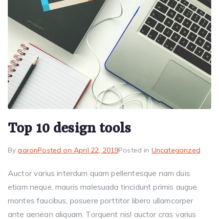
Top 10 design tools
By
aaron
Posted on
April 22, 2019
Posted in
Uncategorized
Auctor varius interdum quam pellentesque nam duis
etiam neque, mauris malesuada tincidunt primis augue
montes faucibus, posuere porttitor libero ullamcorper
ante aenean aliquam. Torquent nisl auctor cras varius