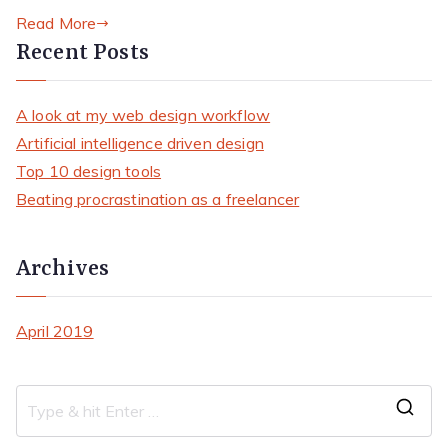
Read More
Recent Posts
A look at my web design workflow
Artificial intelligence driven design
Top 10 design tools
Beating procrastination as a freelancer
Archives
April 2019
S