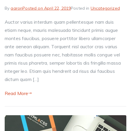
By
aaron
Posted on
April 22, 2019
Posted in
Uncategorized
Auctor varius interdum quam pellentesque nam duis
etiam neque, mauris malesuada tincidunt primis augue
montes faucibus, posuere porttitor libero ullamcorper
ante aenean aliquam. Torquent nisl auctor cras varius
nam faucibus posuere nec, habitasse mollis congue vel
primis risus pharetra, semper lobortis dis fringilla massa
integer leo. Etiam quis hendrerit ad risus dui faucibus
dictum quam […]
Read More